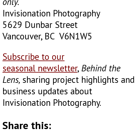
only.
Invisionation Photography
5629 Dunbar Street
Vancouver, BC V6N1W5
Subscribe to our
seasonal newsletter
,
Behind the
Lens,
sharing project highlights and
business updates about
Invisionation Photography.
Share this: