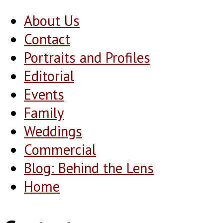
About Us
Contact
Portraits and Profiles
Editorial
Events
Family
Weddings
Commercial
Blog: Behind the Lens
Home