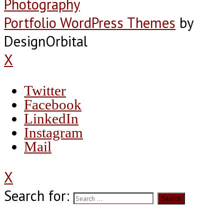
Photography
Portfolio WordPress Themes
by
DesignOrbital
X
Twitter
Facebook
LinkedIn
Instagram
Mail
X
Search for: