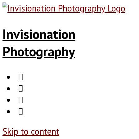
Invisionation
Photography
Skip to content