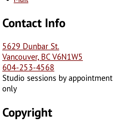
Contact Info
5629 Dunbar St.
Vancouver, BC V6N1W5
604-253-4568
Studio sessions by appointment
only
Copyright