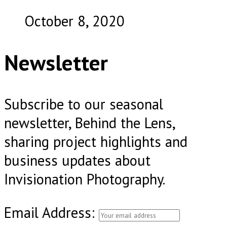
October 8, 2020
Newsletter
Subscribe to our seasonal
newsletter, Behind the Lens,
sharing project highlights and
business updates about
Invisionation Photography.
Email Address: