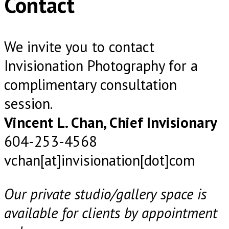
Contact
We invite you to contact
Invisionation Photography for a
complimentary consultation
session.
Vincent L. Chan, Chief Invisionary
604-253-4568
vchan[at]invisionation[dot]com
Our private studio/gallery space is
available for clients by appointment