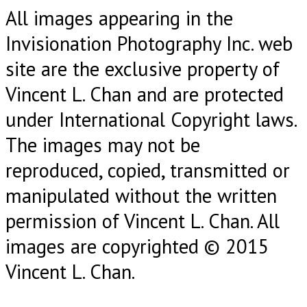
All images appearing in the
Invisionation Photography Inc. web
site are the exclusive property of
Vincent L. Chan and are protected
under International Copyright laws.
The images may not be
reproduced, copied, transmitted or
manipulated without the written
permission of Vincent L. Chan. All
images are copyrighted © 2015
Vincent L. Chan.