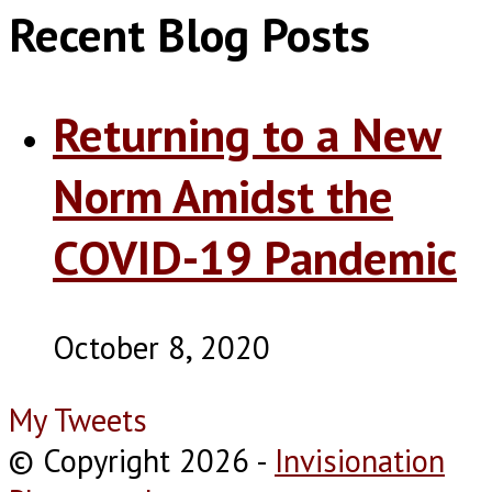
Recent Blog Posts
Returning to a New
Norm Amidst the
COVID-19 Pandemic
October 8, 2020
My Tweets
© Copyright 2026
-
Invisionation