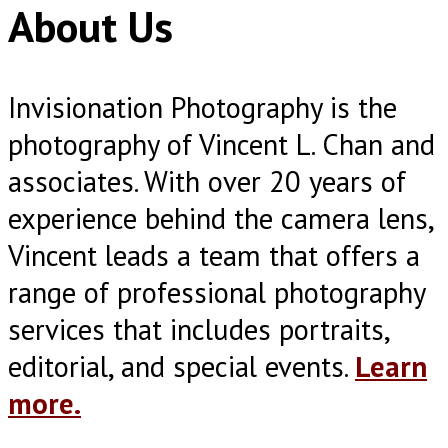
About Us
Invisionation Photography is the
photography of Vincent L. Chan and
associates. With over 20 years of
experience behind the camera lens,
Vincent leads a team that offers a
range of professional photography
services that includes portraits,
editorial, and special events.
Learn
more.