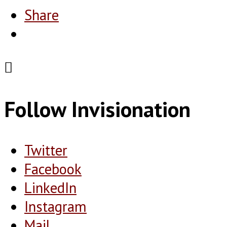
Share
Follow Invisionation
Twitter
Facebook
LinkedIn
Instagram
Mail