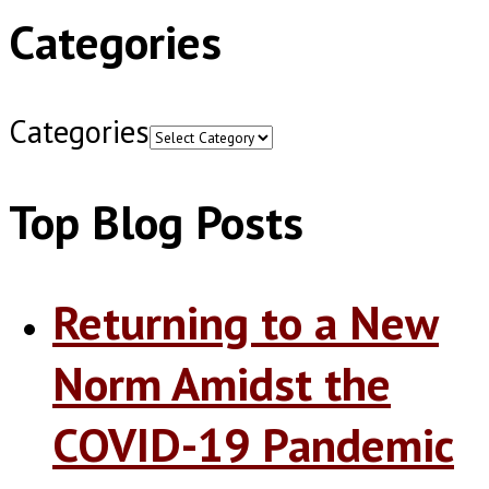
Categories
Categories
Top Blog Posts
Returning to a New
Norm Amidst the
COVID-19 Pandemic