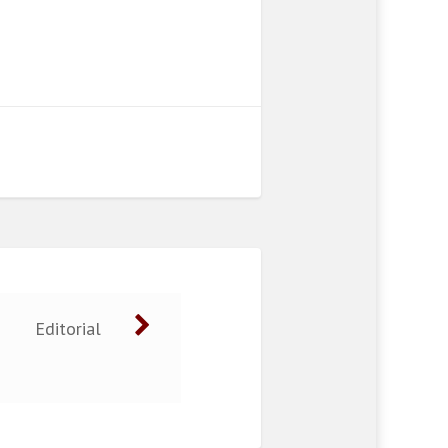
Editorial