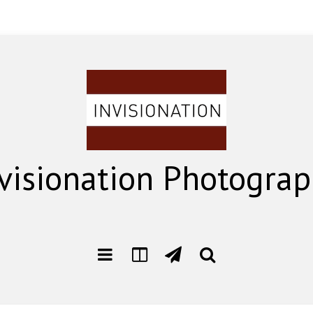
visionation Photogra