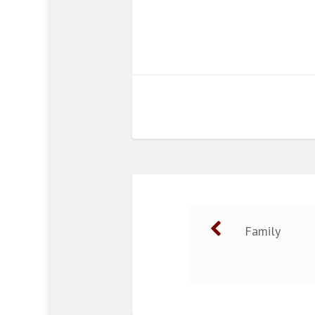
Family
Post navigat