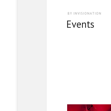
BY
INVISIONATION
Events