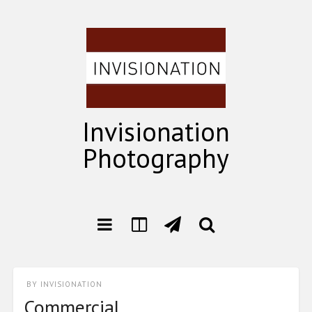
Invisionation
Photography
BY
INVISIONATION
Commercial